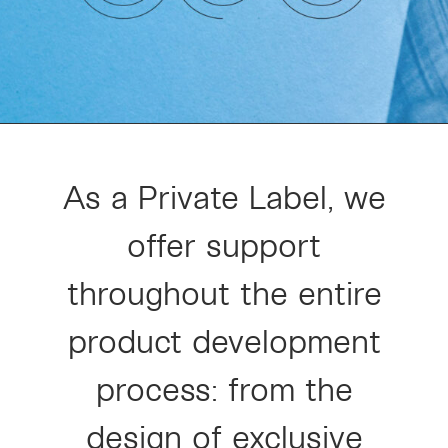
As a Private Label, we
offer support
throughout the entire
product development
process: from the
design of exclusive