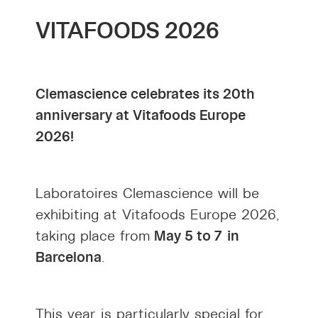
VITAFOODS 2026
Clemascience celebrates its 20th
anniversary at Vitafoods Europe
2026!
Laboratoires Clemascience will be
exhibiting at Vitafoods Europe 2026,
May 5 to 7
in
taking place from
Barcelona
.
This year is particularly special for