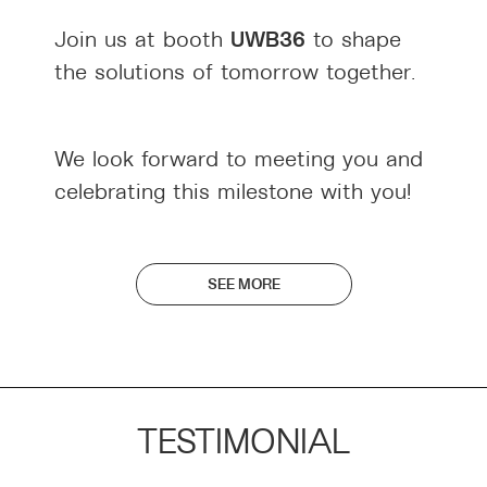
UWB36
Join us at booth
to shape
the solutions of tomorrow together.
We look forward to meeting you and
celebrating this milestone with you!
SEE MORE
TESTIMONIAL