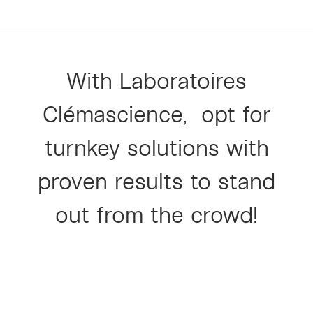
With Laboratoires
Clémascience,
opt for
turnkey solutions with
proven results to stand
out from the crowd!