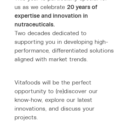
20 years of
us as we celebrate
expertise and innovation in
nutraceuticals.
Two decades dedicated to
supporting you in developing high-
performance, differentiated solutions
aligned with market trends.
Vitafoods will be the perfect
opportunity to (re)discover our
know-how, explore our latest
innovations, and discuss your
projects.