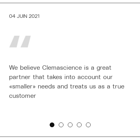
04 JUIN 2021
We believe Clemascience is a great
partner that takes into account our
«smaller» needs and treats us as a true
customer