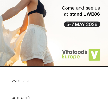
AVRIL 2026
ACTUALITÉS