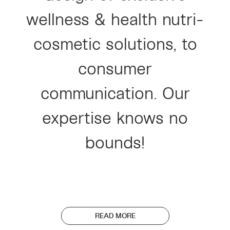
wellness & health nutri-
cosmetic solutions, to
consumer
communication. Our
expertise knows no
bounds!
READ MORE