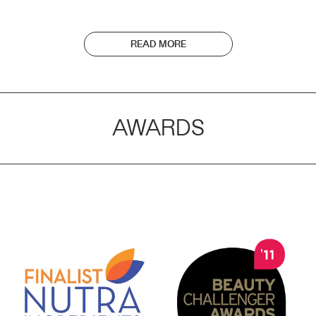
READ MORE
AWARDS